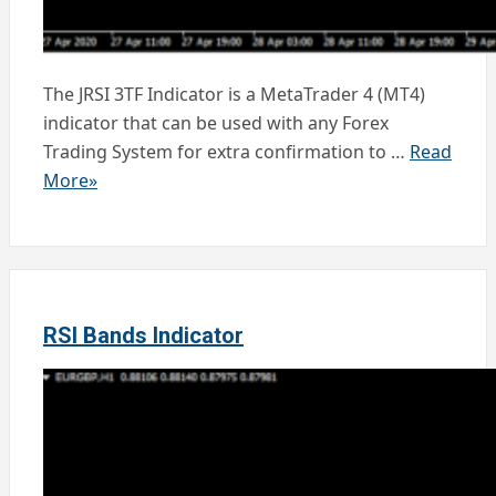
The JRSI 3TF Indicator is a MetaTrader 4 (MT4)
indicator that can be used with any Forex
Trading System for extra confirmation to …
Read
More»
RSI Bands Indicator