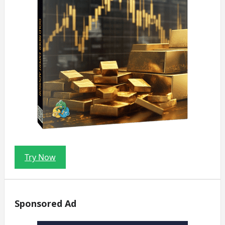
Try Now
Sponsored Ad