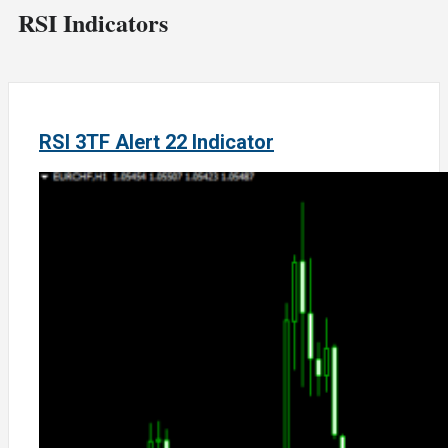
RSI Indicators
RSI 3TF Alert 22 Indicator