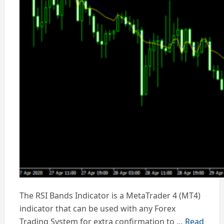
The RSI Bands Indicator is a MetaTrader 4 (MT4)
indicator that can be used with any Forex
Trading System for extra confirmation to …
Read