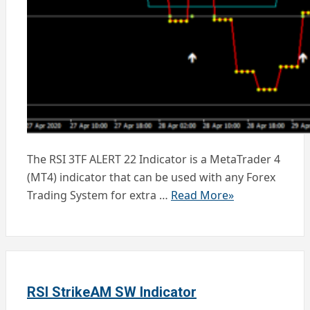
The RSI 3TF ALERT 22 Indicator is a MetaTrader 4
(MT4) indicator that can be used with any Forex
Trading System for extra …
Read More»
RSI StrikeAM SW Indicator