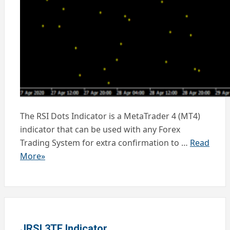
The RSI Dots Indicator is a MetaTrader 4 (MT4)
indicator that can be used with any Forex
Trading System for extra confirmation to …
Read
More»
JRSI 3TF Indicator