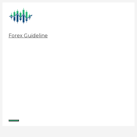
Skip
to
content
Forex Guideline
Menu