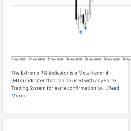
The Extreme RSI Indicator is a MetaTrader 4
(MT4) indicator that can be used with any Forex
Trading System for extra confirmation to …
Read
More»