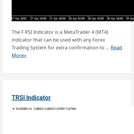
The F RSI Indicator is a MetaTrader 4 (MT4)
indicator that can be used with any Forex
Trading System for extra confirmation to …
Read
More»
TRSI Indicator