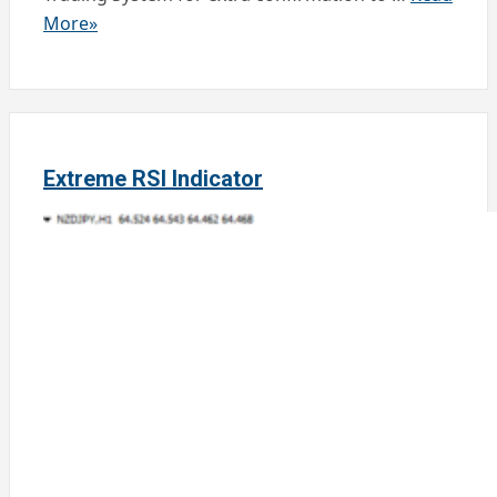
More»
Extreme RSI Indicator