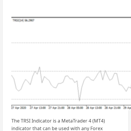
The TRSI Indicator is a MetaTrader 4 (MT4)
indicator that can be used with any Forex