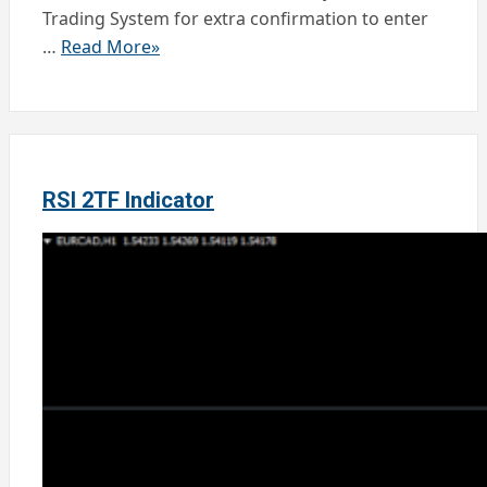
Trading System for extra confirmation to enter
…
Read More»
RSI 2TF Indicator