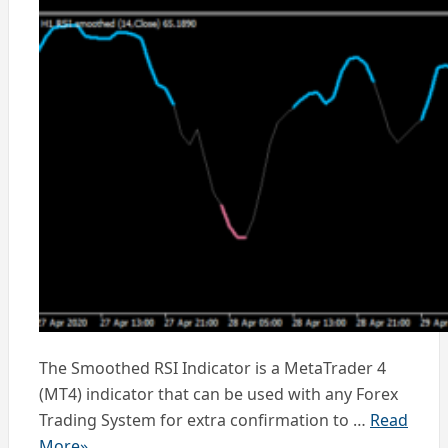
The Smoothed RSI Indicator is a MetaTrader 4
(MT4) indicator that can be used with any Forex
Trading System for extra confirmation to …
Read
More»