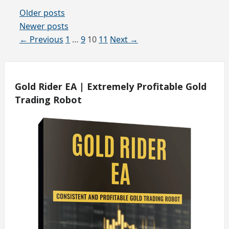
Older posts
Newer posts
Page
Page
Page
Page
←
Previous
1
…
9
10
11
Next
→
Gold Rider EA | Extremely Profitable Gold
Trading Robot