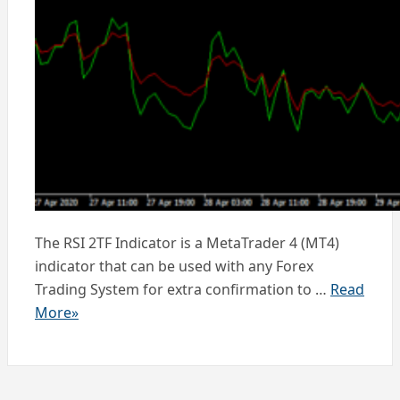
The RSI 2TF Indicator is a MetaTrader 4 (MT4)
indicator that can be used with any Forex
Trading System for extra confirmation to …
Read
More»