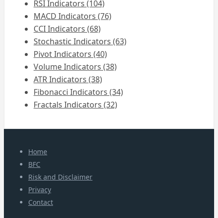
RSI Indicators (104)
MACD Indicators (76)
CCI Indicators (68)
Stochastic Indicators (63)
Pivot Indicators (40)
Volume Indicators (38)
ATR Indicators (38)
Fibonacci Indicators (34)
Fractals Indicators (32)
Home
BFC
Risk and Disclaimer
Privacy
Contact