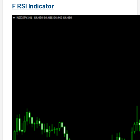
F RSI Indicator