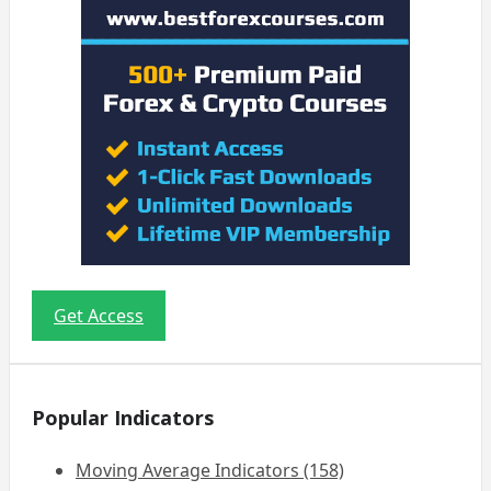
Get Access
Popular Indicators
Moving Average Indicators (158)