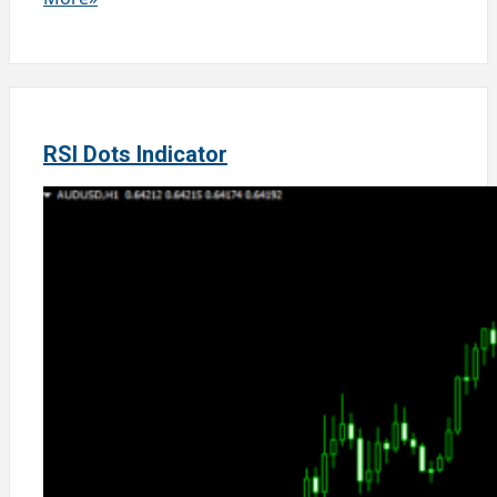
RSI Dots Indicator