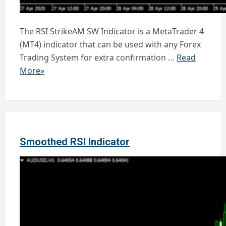
The RSI StrikeAM SW Indicator is a MetaTrader 4
(MT4) indicator that can be used with any Forex
Trading System for extra confirmation …
Read
More»
Smoothed RSI Indicator