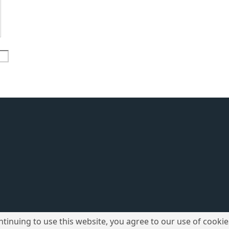
ntinuing to use this website, you agree to our use of cookie