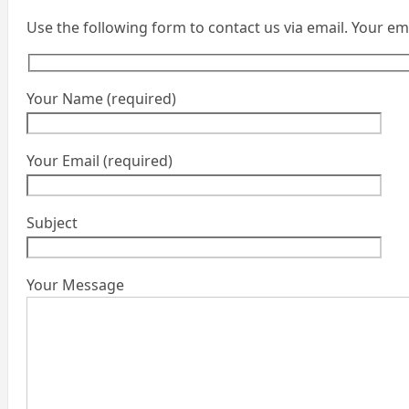
Use the following form to contact us via email. Your em
Your Name (required)
Your Email (required)
Subject
Your Message