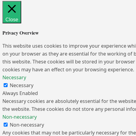
Close
Privacy Overview
This website uses cookies to improve your experience whil
on your browser as they are essential for the working of 
this website. These cookies will be stored in your browser
cookies may have an effect on your browsing experience.
Necessary
Necessary
Always Enabled
Necessary cookies are absolutely essential for the website 
the website. These cookies do not store any personal inf
Non-necessary
Non-necessary
Any cookies that may not be particularly necessary for the