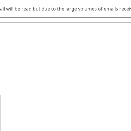
ail will be read but due to the large volumes of emails rec