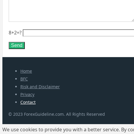
8+2=?
Home
BFC
Risk and Disclaimer
Privacy
Contact
© 2023 ForexGuideline.com. All Rights Reserved
We use cookies to provide you with a better service. By co