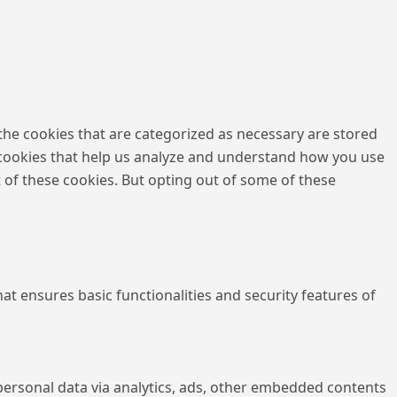
the cookies that are categorized as necessary are stored
ty cookies that help us analyze and understand how you use
t of these cookies. But opting out of some of these
at ensures basic functionalities and security features of
r personal data via analytics, ads, other embedded contents