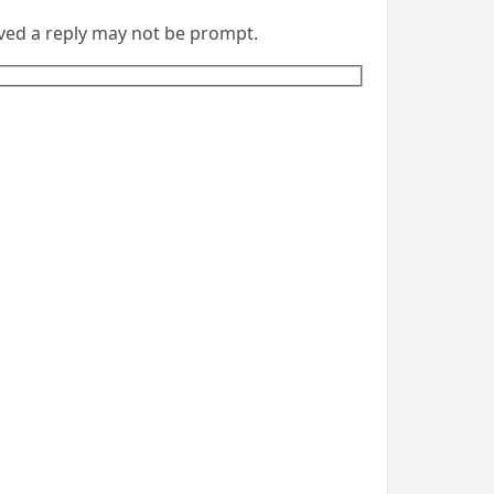
eived a reply may not be prompt.