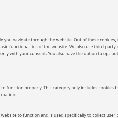
e you navigate through the website. Out of these cookies, 
basic functionalities of the website. We also use third-par
 only with your consent. You also have the option to opt-ou
to function properly. This category only includes cookies th
ormation.
 website to function and is used specifically to collect use