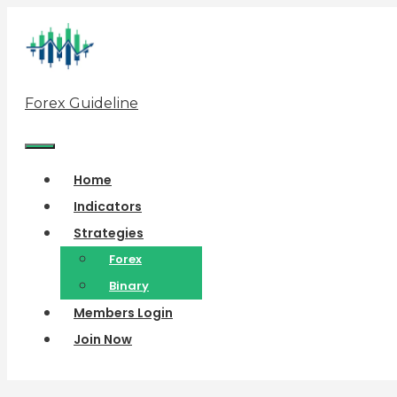
Skip
to
content
Forex Guideline
Menu
Home
Indicators
Strategies
Forex
Binary
Members Login
Join Now