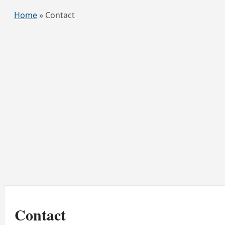
Home
»
Contact
Contact