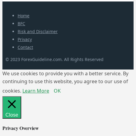
Home
BFC
Risk and Disclaimer
Privacy
Contact
© 2023 ForexGuideline.com. All Rights Reserved
We use cookies to provide you with a better service. By
continuing to use this website, you agree to our use of
cookies.
Learn More
OK
Close
Privacy Overview