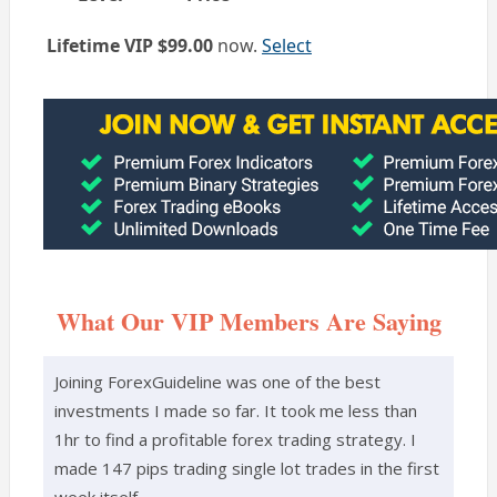
Action
Lifetime VIP
$99.00
now.
Select
What Our VIP Members Are Saying
Joining ForexGuideline was one of the best
investments I made so far. It took me less than
1hr to find a profitable forex trading strategy. I
made 147 pips trading single lot trades in the first
week itself.