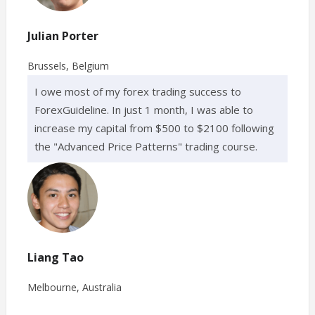
Julian Porter
Brussels, Belgium
I owe most of my forex trading success to
ForexGuideline. In just 1 month, I was able to
increase my capital from $500 to $2100 following
the "Advanced Price Patterns" trading course.
Liang Tao
Melbourne, Australia