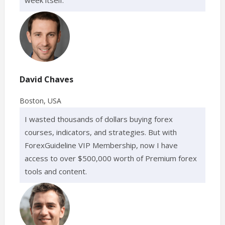
David Chaves
Boston, USA
I wasted thousands of dollars buying forex
courses, indicators, and strategies. But with
ForexGuideline VIP Membership, now I have
access to over $500,000 worth of Premium forex
tools and content.