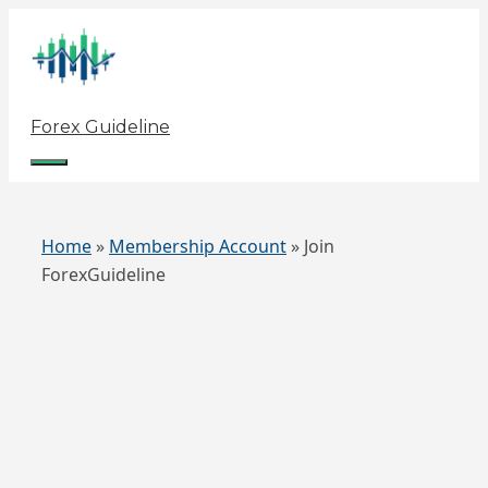
Skip
to
content
Forex Guideline
Menu
Home
»
Membership Account
»
Join
ForexGuideline