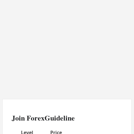
Join ForexGuideline
Level
Price