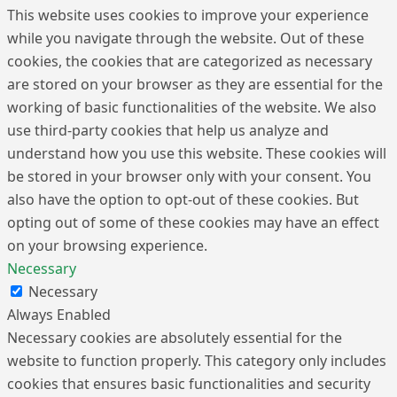
This website uses cookies to improve your experience
while you navigate through the website. Out of these
cookies, the cookies that are categorized as necessary
are stored on your browser as they are essential for the
working of basic functionalities of the website. We also
use third-party cookies that help us analyze and
understand how you use this website. These cookies will
be stored in your browser only with your consent. You
also have the option to opt-out of these cookies. But
opting out of some of these cookies may have an effect
on your browsing experience.
Necessary
Necessary
Always Enabled
Necessary cookies are absolutely essential for the
website to function properly. This category only includes
cookies that ensures basic functionalities and security