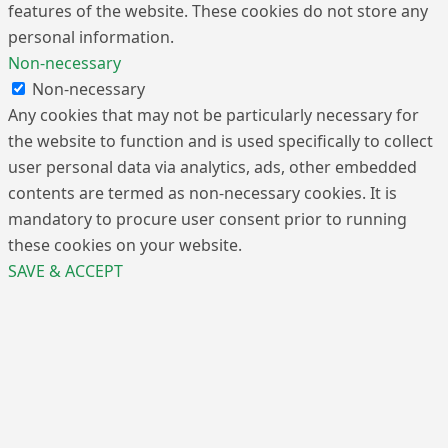
features of the website. These cookies do not store any
personal information.
Non-necessary
Non-necessary
Any cookies that may not be particularly necessary for
the website to function and is used specifically to collect
user personal data via analytics, ads, other embedded
contents are termed as non-necessary cookies. It is
mandatory to procure user consent prior to running
these cookies on your website.
SAVE & ACCEPT