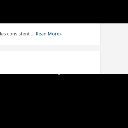
vides consistent …
Read More»