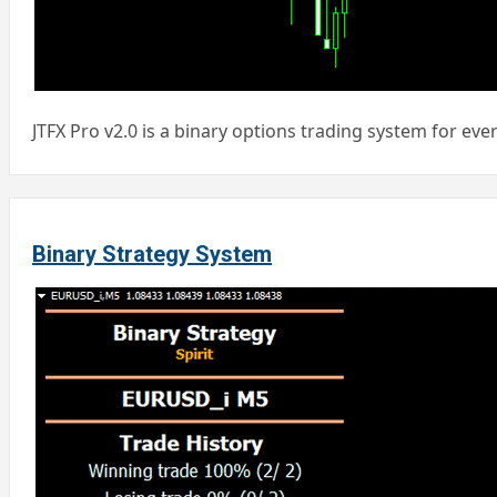
JTFX Pro v2.0 is a binary options trading system for ever
Binary Strategy System