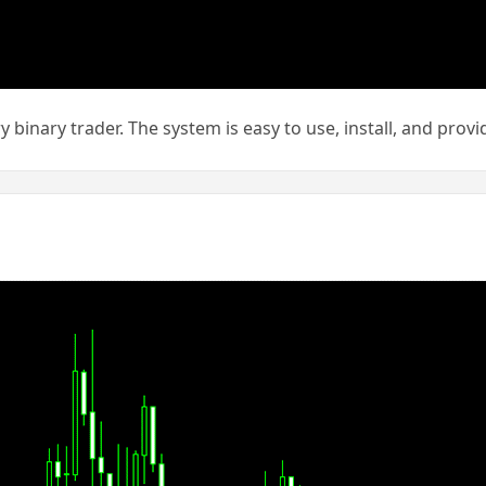
y binary trader. The system is easy to use, install, and pro