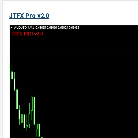
JTFX Pro v2.0