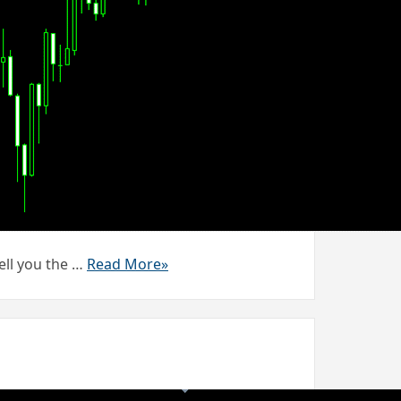
ell you the …
Read More»