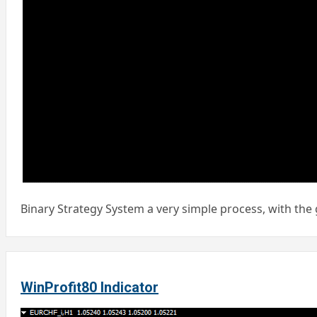
Binary Strategy System a very simple process, with the 
WinProfit80 Indicator