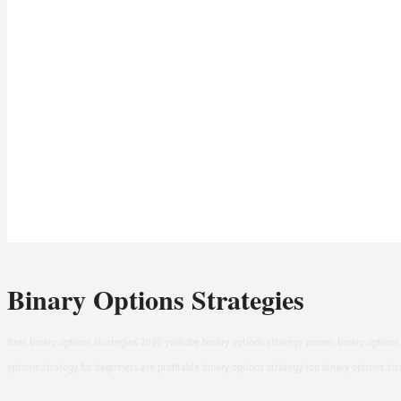
Binary Options Strategies
Best binary options strategies 2020 youtube binary options strategy proven binary options 
options strategy for beginners are profitable binary options strategy top binary options st