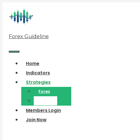
Skip
to
content
Forex Guideline
Menu
Home
Indicators
Strategies
Forex
Binary
Members Login
Join Now