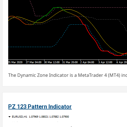
The Dynamic Zone Indicator is a MetaTrader 4 (MT4) ind
PZ 123 Pattern Indicator