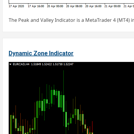
The Peak and Valley Indicator is a MetaTrader 4 (MT4) 
Dynamic Zone Indicator