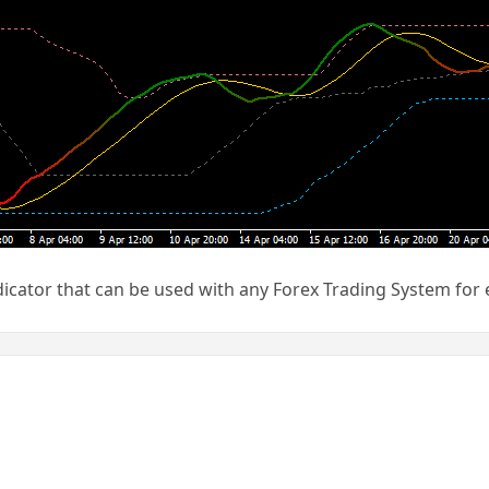
icator that can be used with any Forex Trading System for