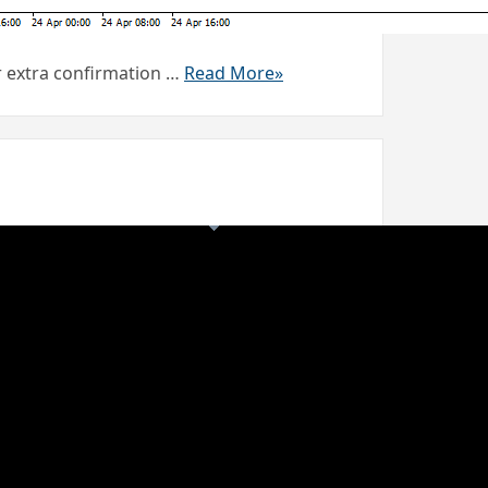
or extra confirmation …
Read More»