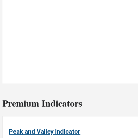
Premium Indicators
Peak and Valley Indicator