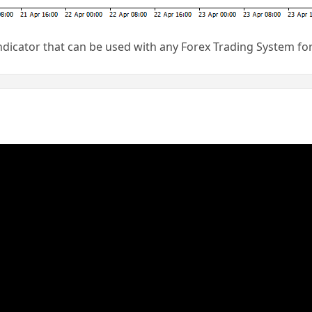
indicator that can be used with any Forex Trading System f