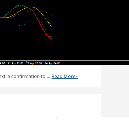
 extra confirmation to …
Read More»