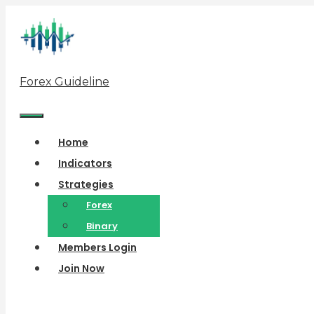
Skip
to
content
Forex Guideline
Menu
Home
Indicators
Strategies
Forex
Binary
Members Login
Join Now