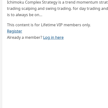
Ichimoku Complex Strategy is a trend momentum strate
trading scalping and swing trading. for day trading an
is to always be on…
This content is for Lifetime VIP members only.
Register
Already a member?
Log in here