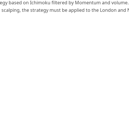
gy based on Ichimoku filtered by Momentum and volume. Th
d scalping, the strategy must be applied to the London and 