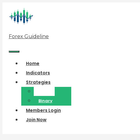
Skip
to
content
Forex Guideline
Menu
Home
Indicators
Strategies
Forex
Binary
Members Login
Join Now