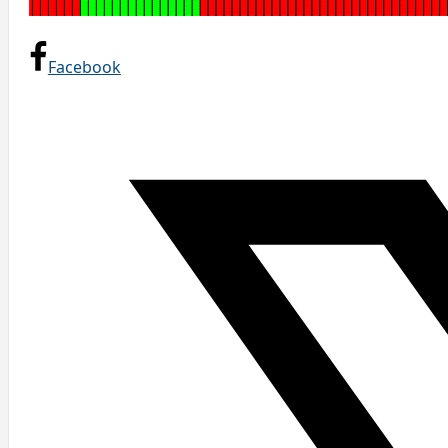
Facebook