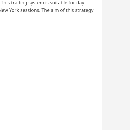
is trading system is suitable for day
New York sessions. The aim of this strategy