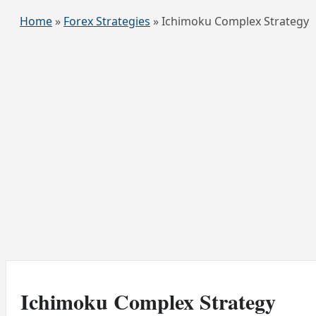
Home
»
Forex Strategies
»
Ichimoku Complex Strategy
Ichimoku Complex Strategy