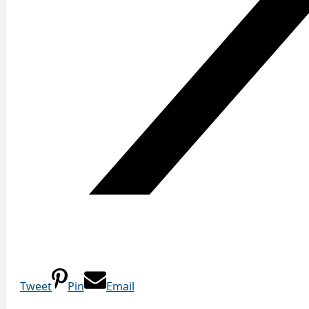
Tweet
Pin
Email