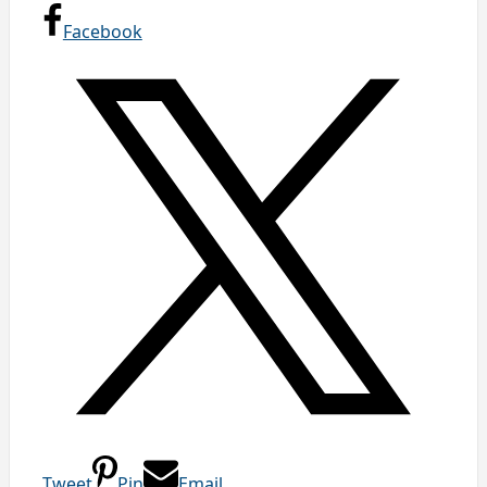
Facebook
Tweet
Pin
Email