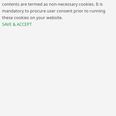
contents are termed as non-necessary cookies. It is
mandatory to procure user consent prior to running
these cookies on your website.
SAVE & ACCEPT