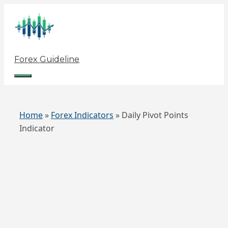
Skip
to
content
Forex Guideline
Menu
Home
»
Forex Indicators
»
Daily Pivot Points
Indicator