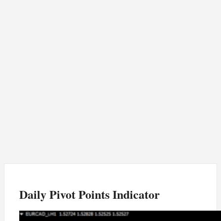
Daily Pivot Points Indicator