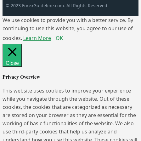
© 2023 ForexGuideline.com. All Rights Reserved
We use cookies to provide you with a better service. By
continuing to use this website, you agree to our use of
cookies.
Learn More
OK
Close
Privacy Overview
This website uses cookies to improve your experience
while you navigate through the website. Out of these
cookies, the cookies that are categorized as necessary
are stored on your browser as they are essential for the
working of basic functionalities of the website. We also
use third-party cookies that help us analyze and
understand how you use this website. These cookies will