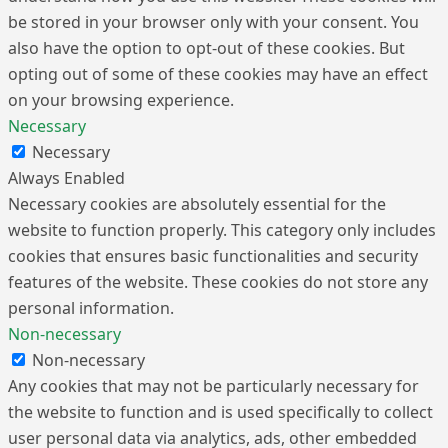
be stored in your browser only with your consent. You
also have the option to opt-out of these cookies. But
opting out of some of these cookies may have an effect
on your browsing experience.
Necessary
Necessary
Always Enabled
Necessary cookies are absolutely essential for the
website to function properly. This category only includes
cookies that ensures basic functionalities and security
features of the website. These cookies do not store any
personal information.
Non-necessary
Non-necessary
Any cookies that may not be particularly necessary for
the website to function and is used specifically to collect
user personal data via analytics, ads, other embedded