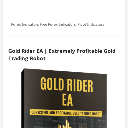
Categories
Tags
Forex Indicators
Free Forex Indicators
,
Pivot Indicators
Gold Rider EA | Extremely Profitable Gold
Trading Robot