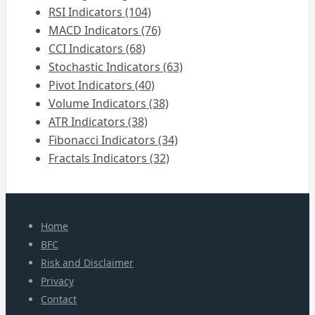
RSI Indicators (104)
MACD Indicators (76)
CCI Indicators (68)
Stochastic Indicators (63)
Pivot Indicators (40)
Volume Indicators (38)
ATR Indicators (38)
Fibonacci Indicators (34)
Fractals Indicators (32)
Home
BFC
Risk and Disclaimer
Privacy
Contact