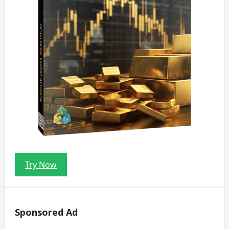
Try Now
Sponsored Ad