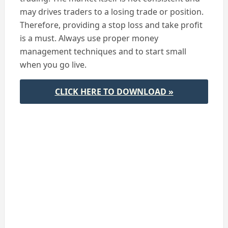
may drives traders to a losing trade or position.
Therefore, providing a stop loss and take profit
is a must. Always use proper money
management techniques and to start small
when you go live.
CLICK HERE TO DOWNLOAD »