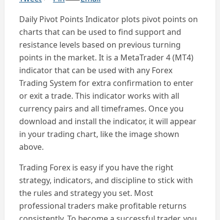
Daily Pivot Points Indicator plots pivot points on
charts that can be used to find support and
resistance levels based on previous turning
points in the market. It is a MetaTrader 4 (MT4)
indicator that can be used with any Forex
Trading System for extra confirmation to enter
or exit a trade. This indicator works with all
currency pairs and all timeframes. Once you
download and install the indicator, it will appear
in your trading chart, like the image shown
above.
Trading Forex is easy if you have the right
strategy, indicators, and discipline to stick with
the rules and strategy you set. Most
professional traders make profitable returns
consistently. To become a successful trader, you