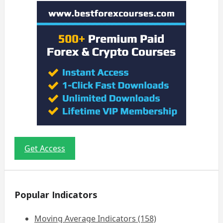
Get Access
Popular Indicators
Moving Average Indicators (158)