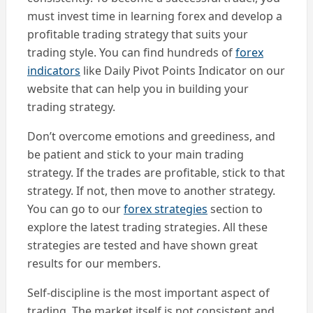
must invest time in learning forex and develop a
profitable trading strategy that suits your
trading style. You can find hundreds of
forex
indicators
like Daily Pivot Points Indicator on our
website that can help you in building your
trading strategy.
Don’t overcome emotions and greediness, and
be patient and stick to your main trading
strategy. If the trades are profitable, stick to that
strategy. If not, then move to another strategy.
You can go to our
forex strategies
section to
explore the latest trading strategies. All these
strategies are tested and have shown great
results for our members.
Self-discipline is the most important aspect of
trading. The market itself is not consistent and